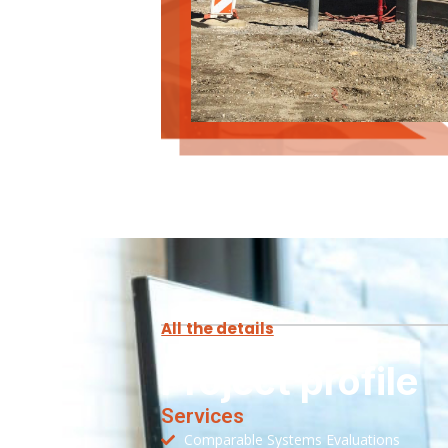
All the details
Project profile
Services
Comparable Systems Evaluations