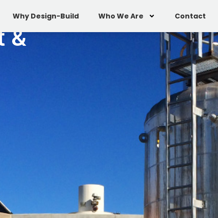
Why Design-Build
Who We Are
Contact
t &