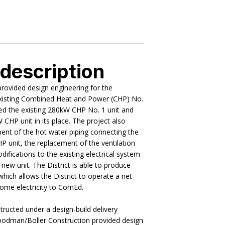
 description
ovided design engineering for the
xisting Combined Heat and Power (CHP) No.
ed the existing 280kW CHP No. 1 unit and
 CHP unit in its place. The project also
ent of the hot water piping connecting the
HP unit, the replacement of the ventilation
difications to the existing electrical system
ew unit. The District is able to produce
which allows the District to operate a net-
 some electricity to ComEd.
ructed under a design-build delivery
odman/Boller Construction provided design