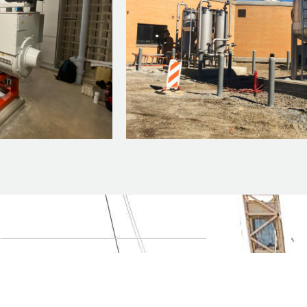
n
t your project