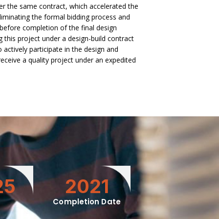
er the same contract, which accelerated the
liminating the formal bidding process and
 before completion of the final design
 this project under a design-build contract
o actively participate in the design and
receive a quality project under an expedited
25
2021
Completion Date