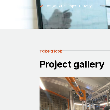
Design-Build Project Delivery
Take a look
Project gallery