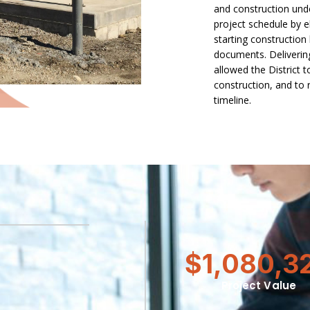
and construction und
project schedule by e
starting construction
documents. Delivering
allowed the District t
construction, and to 
timeline.
$1,080,3
Project Value