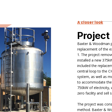
A closer look
Project
Baxter & Woodman pr
replacement of the e
1. The project remov
installed a new 375kW
included the replacem
central loop to the C
system, as well as mo
to accommodate the n
750kW of electricity, 
zero facility and sell
The project was const
method. Baxter & Wo