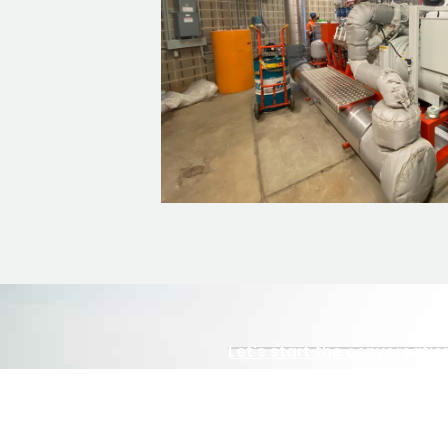
Let's start the conversatio
Tell us abou