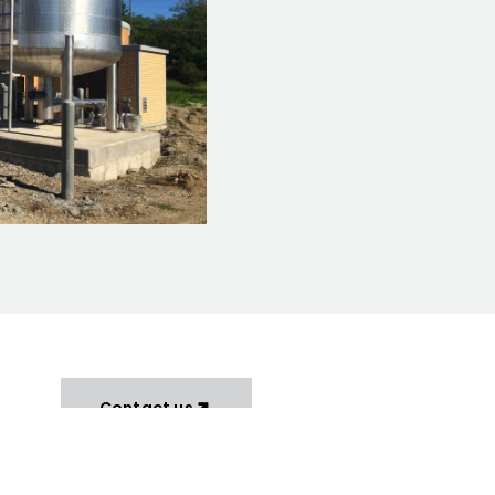
Contact us