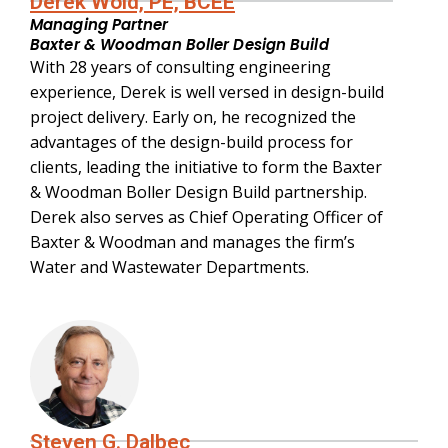
Derek Wold, PE, BCEE
Managing Partner
Baxter & Woodman Boller Design Build
With 28 years of consulting engineering
experience, Derek is well versed in design-build
project delivery. Early on, he recognized the
advantages of the design-build process for
clients, leading the initiative to form the Baxter
& Woodman Boller Design Build partnership.
Derek also serves as Chief Operating Officer of
Baxter & Woodman and manages the firm’s
Water and Wastewater Departments.
Steven G. Dalbec