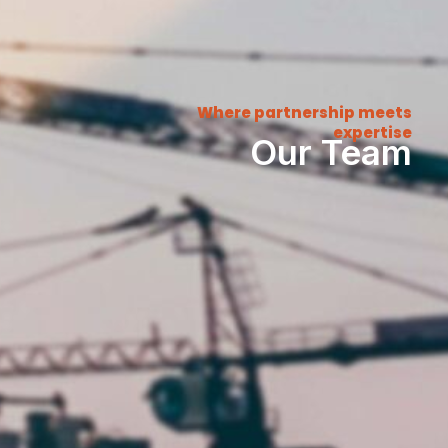
Where partnership meets
expertise
Our Team