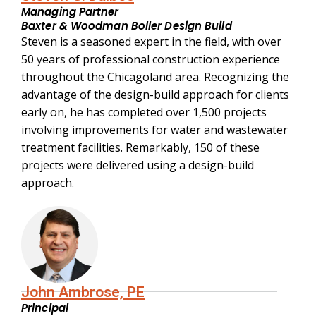
Managing Partner
Baxter & Woodman Boller Design Build
Steven is a seasoned expert in the field, with over
50 years of professional construction experience
throughout the Chicagoland area. Recognizing the
advantage of the design-build approach for clients
early on, he has completed over 1,500 projects
involving improvements for water and wastewater
treatment facilities. Remarkably, 150 of these
projects were delivered using a design-build
approach.
John Ambrose, PE
Principal