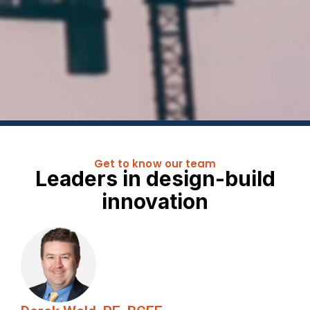
Get to know our team
Leaders in design-build
innovation