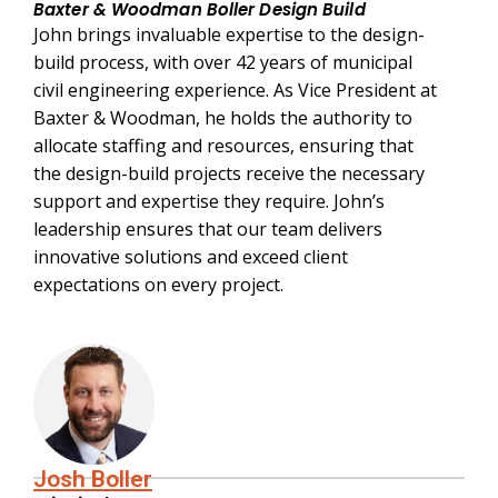
Baxter & Woodman Boller Design Build
John brings invaluable expertise to the design-
build process, with over 42 years of municipal
civil engineering experience. As Vice President at
Baxter & Woodman, he holds the authority to
allocate staffing and resources, ensuring that
the design-build projects receive the necessary
support and expertise they require. John’s
leadership ensures that our team delivers
innovative solutions and exceed client
expectations on every project.
Josh Boller