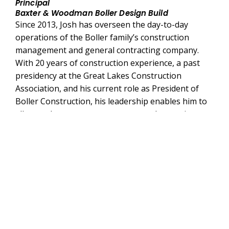
Principal
Baxter & Woodman Boller Design Build
Since 2013, Josh has overseen the day-to-day
operations of the Boller family’s construction
management and general contracting company.
With 20 years of construction experience, a past
presidency at the Great Lakes Construction
Association, and his current role as President of
Boller Construction, his leadership enables him to
allocate the necessary resources and expertise to
ensure that Baxter & Woodman Boller Design Build
excels on any design-build project. Josh is also an
Associate Design-Build Professional certified
through DBIA, adding to his extensive qualifications
and expertise in delivering successful projects.